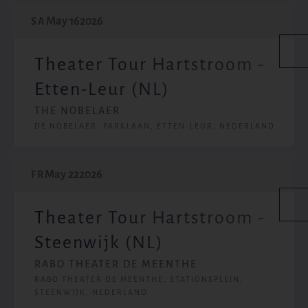
May 16
2026
SA
Theater Tour Hartstroom -
Etten-Leur (NL)
THE NOBELAER
DE NOBELAER, PARKLAAN, ETTEN-LEUR, NEDERLAND
May 22
2026
FR
Theater Tour Hartstroom -
Steenwijk (NL)
RABO THEATER DE MEENTHE
RABO THEATER DE MEENTHE, STATIONSPLEIN,
STEENWIJK, NEDERLAND