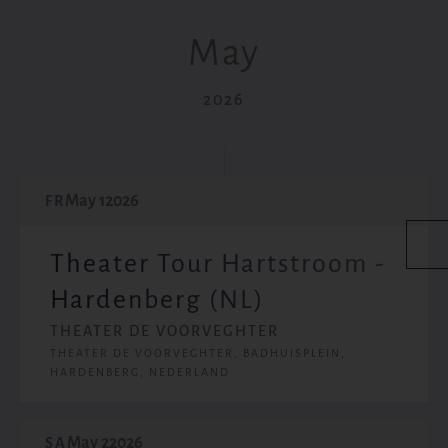
May
2026
May 1
2026
FR
Theater Tour Hartstroom -
Hardenberg (NL)
THEATER DE VOORVEGHTER
THEATER DE VOORVEGHTER, BADHUISPLEIN,
HARDENBERG, NEDERLAND
May 2
2026
SA