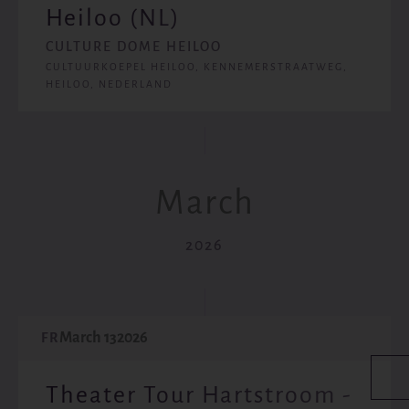
Heiloo (NL)
CULTURE DOME HEILOO
CULTUURKOEPEL HEILOO, KENNEMERSTRAATWEG,
HEILOO, NEDERLAND
March
2026
March 13
2026
FR
Theater Tour Hartstroom -