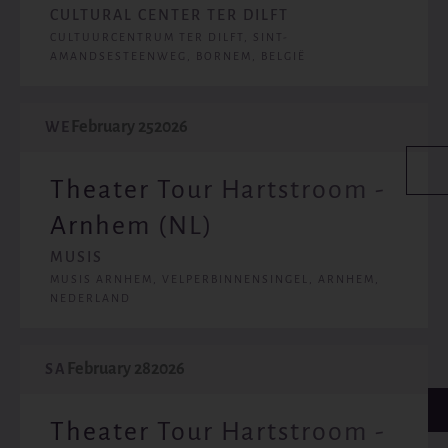
CULTURAL CENTER TER DILFT
CULTUURCENTRUM TER DILFT, SINT-
AMANDSESTEENWEG, BORNEM, BELGIË
February 25
2026
WE
Theater Tour Hartstroom -
Arnhem (NL)
MUSIS
MUSIS ARNHEM, VELPERBINNENSINGEL, ARNHEM,
NEDERLAND
February 28
2026
SA
Theater Tour Hartstroom -