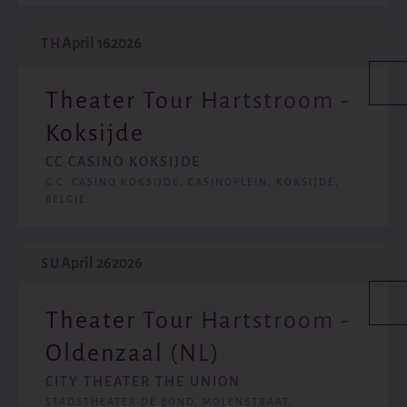
April 16
2026
TH
Theater Tour Hartstroom -
Koksijde
CC CASINO KOKSIJDE
C.C. CASINO KOKSIJDE, CASINOPLEIN, KOKSIJDE,
BELGIË
April 26
2026
SU
Theater Tour Hartstroom -
Oldenzaal (NL)
CITY THEATER THE UNION
STADSTHEATER DE BOND, MOLENSTRAAT,