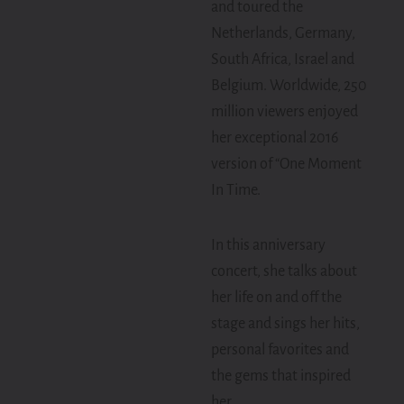
and toured the
Netherlands, Germany,
South Africa, Israel and
Belgium. Worldwide, 250
million viewers enjoyed
her exceptional 2016
version of “One Moment
In Time.
In this anniversary
concert, she talks about
her life on and off the
stage and sings her hits,
personal favorites and
the gems that inspired
her.