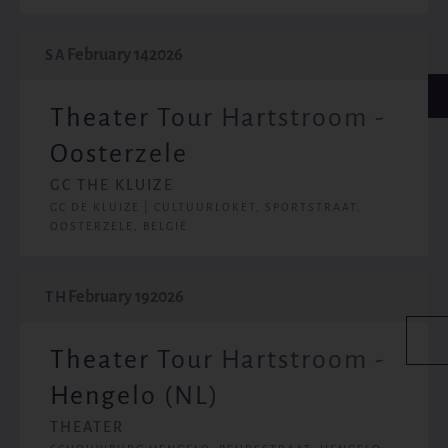
February 14
2026
SA
Theater Tour Hartstroom -
Oosterzele
GC THE KLUIZE
GC DE KLUIZE | CULTUURLOKET, SPORTSTRAAT,
OOSTERZELE, BELGIË
February 19
2026
TH
Theater Tour Hartstroom -
Hengelo (NL)
THEATER