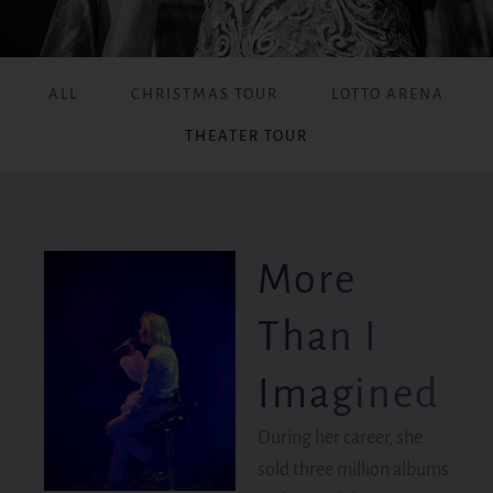
ALL
CHRISTMAS TOUR
LOTTO ARENA
THEATER TOUR
More
Than I
Imagined
During her career, she
sold three million albums