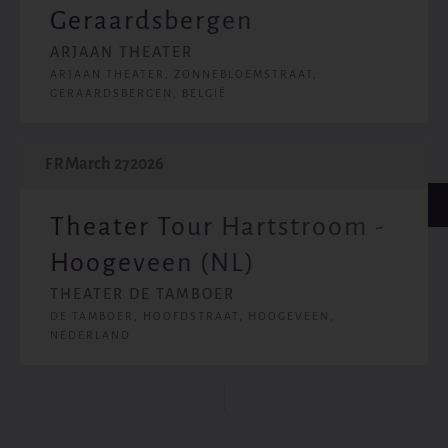
Geraardsbergen
ARJAAN THEATER
ARJAAN THEATER, ZONNEBLOEMSTRAAT,
GERAARDSBERGEN, BELGIË
March 27
2026
FR
Theater Tour Hartstroom -
Hoogeveen (NL)
THEATER DE TAMBOER
DE TAMBOER, HOOFDSTRAAT, HOOGEVEEN,
NEDERLAND