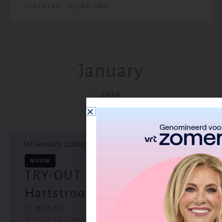
OLDENZAAL, NEDERLAND
January
2026
January 22
2026
TH
NIEUW
TRY-OUT Theatertour
Hartstroom - Wijchen (NL)
‘T MOSAIC
‘T MOZAÏEK, CAMPUSLAAN, WIJCHEN, NEDERLAND