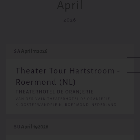
April
2026
April 11
2026
SA
Theater Tour Hartstroom -
Roermond (NL)
THEATERHOTEL DE ORANJERIE
VAN DER VALK THEATERHOTEL DE ORANJERIE,
KLOOSTERWANDPLEIN, ROERMOND, NEDERLAND
April 19
2026
SU