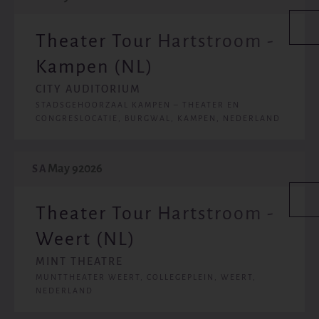
Theater Tour Hartstroom -
Kampen (NL)
CITY AUDITORIUM
STADSGEHOORZAAL KAMPEN – THEATER EN
CONGRESLOCATIE, BURGWAL, KAMPEN, NEDERLAND
May 9
2026
SA
Theater Tour Hartstroom -
Weert (NL)
MINT THEATRE
MUNTTHEATER WEERT, COLLEGEPLEIN, WEERT,
NEDERLAND