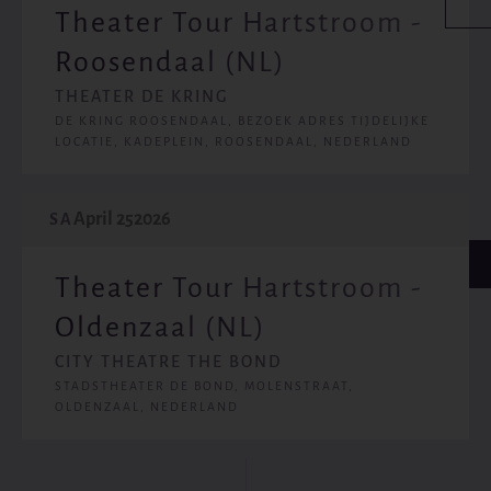
Theater Tour Hartstroom -
Roosendaal (NL)
THEATER DE KRING
DE KRING ROOSENDAAL, BEZOEK ADRES TIJDELIJKE
LOCATIE, KADEPLEIN, ROOSENDAAL, NEDERLAND
April 25
2026
SA
Theater Tour Hartstroom -
Oldenzaal (NL)
CITY THEATRE THE BOND
STADSTHEATER DE BOND, MOLENSTRAAT,
OLDENZAAL, NEDERLAND