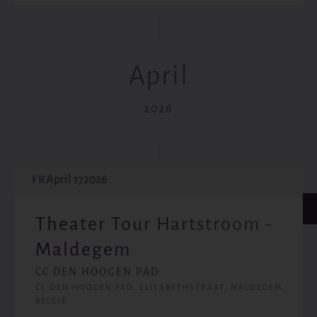
April
2026
April 17
2026
FR
Theater Tour Hartstroom -
Maldegem
CC DEN HOOGEN PAD
CC DEN HOOGEN PAD, ELISABETHSTRAAT, MALDEGEM,
BELGIË