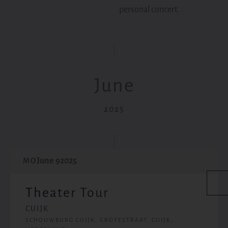
personal concert.
June
2025
June 9
2025
MO
Theater Tour
CUIJK
SCHOUWBURG CUIJK, GROTESTRAAT, CUIJK,