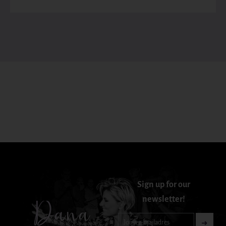
Sign up for our
newsletter!
Dana
Nieuwsbrief-
➜