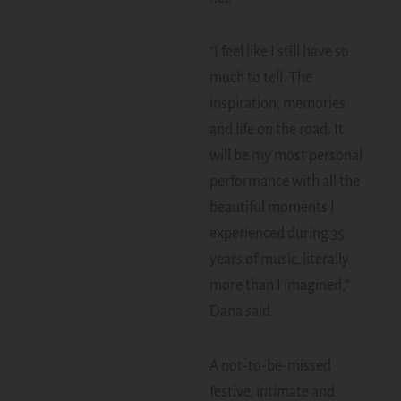
“I feel like I still have so
much to tell. The
inspiration, memories
and life on the road. It
will be my most personal
performance with all the
beautiful moments I
experienced during 35
years of music, literally
more than I imagined,”
Dana said.
A not-to-be-missed
festive, intimate and