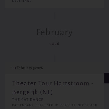
NEDERLAND
February
2026
February 5
2026
TH
Theater Tour Hartstroom -
Bergeijk (NL)
THE CAT DANCE
KATTENDANS, EERSELSEDIJK, BERGEIJK, NEDERLAND