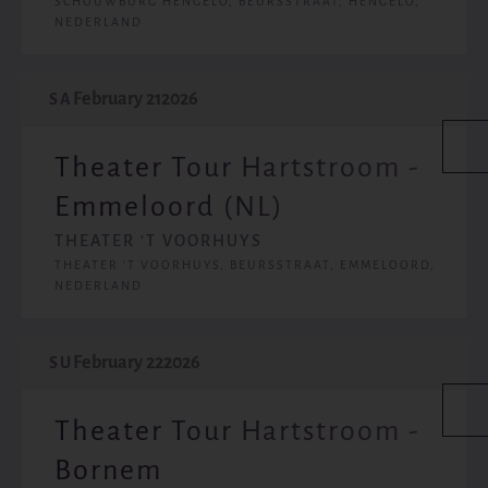
SCHOUWBURG HENGELO, BEURSSTRAAT, HENGELO,
NEDERLAND
February 21
2026
SA
Theater Tour Hartstroom -
Emmeloord (NL)
THEATER ‘T VOORHUYS
THEATER ‘T VOORHUYS, BEURSSTRAAT, EMMELOORD,
NEDERLAND
February 22
2026
SU
Theater Tour Hartstroom -
Bornem