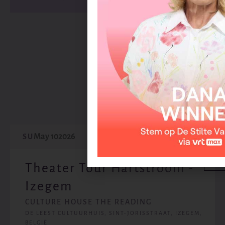
May
2026
May 10
2026
SU
Theater Tour Hartstroom -
Izegem
CULTURE HOUSE THE READING
DE LEEST CULTUURHUIS, SINT-JORISSTRAAT, IZEGEM,
BELGIË