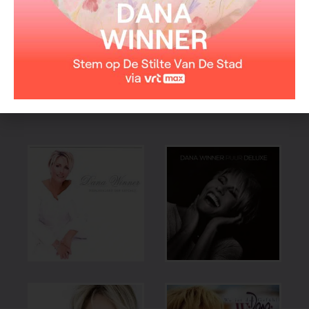
EAN code: 0724353207229