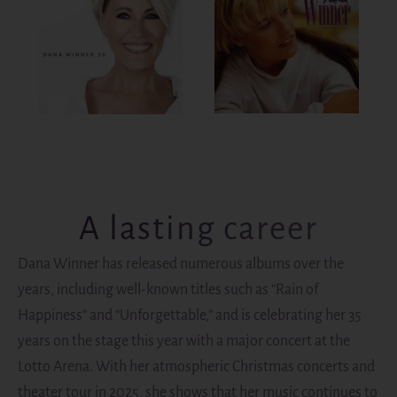
A lasting career
Dana Winner has released numerous albums over the
years, including well-known titles such as “Rain of
Happiness” and “Unforgettable,” and is celebrating her 35
years on the stage this year with a major concert at the
Lotto Arena. With her atmospheric Christmas concerts and
theater tour in 2025, she shows that her music continues to