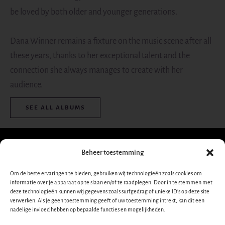
be loved by both older and younger generations.
Dana Winner remains a fixture on the music scene after all
these years, thanks to her exceptional talent and the
connection she always manages to create with her
audience.
SEE ALL ALBUMS
Beheer toestemming
Sign up for our
Om de beste ervaringen te bieden, gebruiken wij technologieën zoals cookies om
informatie over je apparaat op te slaan en/of te raadplegen. Door in te stemmen met
newsletter!
Dana
deze technologieën kunnen wij gegevens zoals surfgedrag of unieke ID's op deze site
verwerken. Als je geen toestemming geeft of uw toestemming intrekt, kan dit een
Nieuwsbrief-
➜
nadelige invloed hebben op bepaalde functies en mogelijkheden.
Winner
footer-
nl