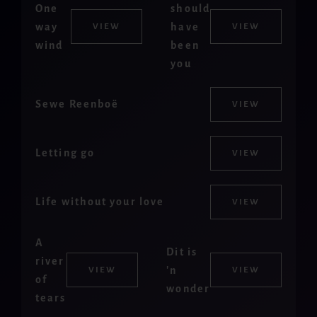
One
should
way
have
VIEW
VIEW
wind
been
you
Sewe Reenboë
VIEW
Letting go
VIEW
Life without your love
VIEW
A
Dit is
river
'n
VIEW
VIEW
of
wonder
tears