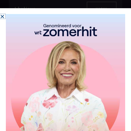
I believe
VIEW
One
Afrika
more
VIEW
VIEW
(D)
night
You don't have to change
VIEW
Op het dak van de wereld
VIEW
Ne partez pas sans moi
VIEW
Goodbye Father
VIEW