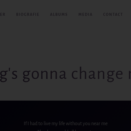
ER
BIOGRAFIE
ALBUMS
MEDIA
CONTACT
g's gonna change 
If I had to live my life without you near me