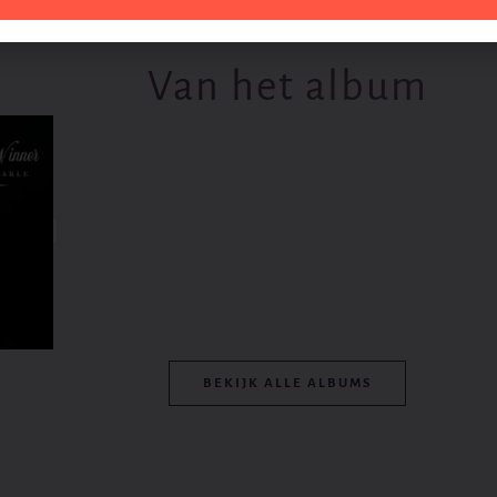
Van het album
BEKIJK ALLE ALBUMS