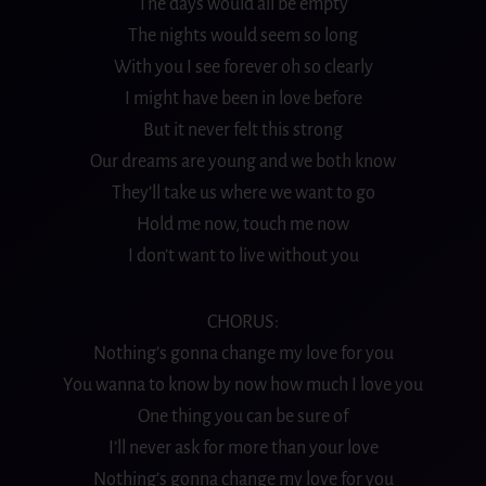
The days would all be empty
The nights would seem so long
With you I see forever oh so clearly
I might have been in love before
But it never felt this strong
Our dreams are young and we both know
They’ll take us where we want to go
Hold me now, touch me now
I don’t want to live without you
CHORUS:
Nothing’s gonna change my love for you
You wanna to know by now how much I love you
One thing you can be sure of
I’ll never ask for more than your love
Nothing’s gonna change my love for you