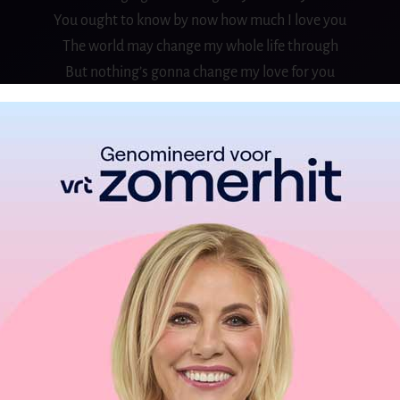
You ought to know by now how much I love you
The world may change my whole life through
But nothing’s gonna change my love for you
If the road ahead is not so easy
Our love will lead a way for us
Like a guiding star
I’ll be there for you if you should need me
You don’t have to change a thing
I love you just the way you are
So come with me and share the view
I’ll help you see forever too
Hold me now, touch me now
I don’t want to live without you
CHORUS: