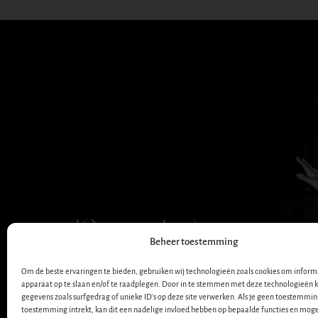
Dana Winner
Beheer toestemming
OFFICIËLE WEBSITE
Om de beste ervaringen te bieden, gebruiken wij technologieën zoals cookies om informa
apparaat op te slaan en/of te raadplegen. Door in te stemmen met deze technologieën 
gegevens zoals surfgedrag of unieke ID's op deze site verwerken. Als je geen toestemmin
toestemming intrekt, kan dit een nadelige invloed hebben op bepaalde functies en moge