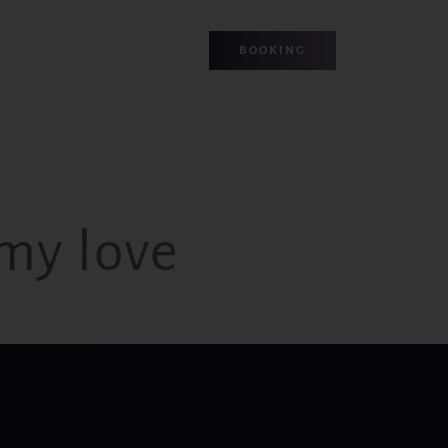
BOOKING
my love