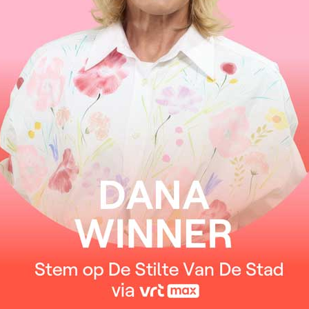
Nothing’s gonna change my love for you
You wanna to know by now how much I love you
One thing you can be sure of
I’ll never ask for more than your love
Nothing’s gonna change my love for you
You ought to know by now how much I love you
The world may change my whole life through
But nothing’s gonna change my love for you