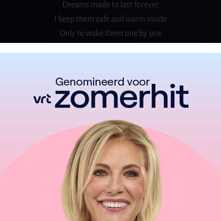
Dreams made to last forever
I keep them safe and warm inside
Only to wake them one by one
Whenever time is right
One million stars in heaven
One for every wish I made
The oldest dream is peace on Earth
I know it’s not too late
I know
A brand new age is dawning
Day by day, I feel the changes growing
In people’s eyes, a light is glowing
‘Cause through it all
There’s one thing I’ve learned
And that’s never to give up on a dream
Dreams made to last forever