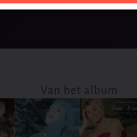
Van het album