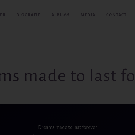
ER
BIOGRAFIE
ALBUMS
MEDIA
CONTACT
ms made to last fo
Dreams made to last forever