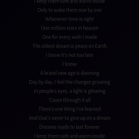
I keep them safe and warm inside
Only to wake them one by one
Whenever time is right
One million stars in heaven
One for every wish I made
The oldest dream is peace on Earth
I know it’s not too late
I know
A brand new age is dawning
Day by day, I feel the changes growing
In people’s eyes, a light is glowing
‘Cause through it all
There’s one thing I’ve learned
And that’s never to give up on a dream
Dreams made to last forever
I keep them safe and warm inside