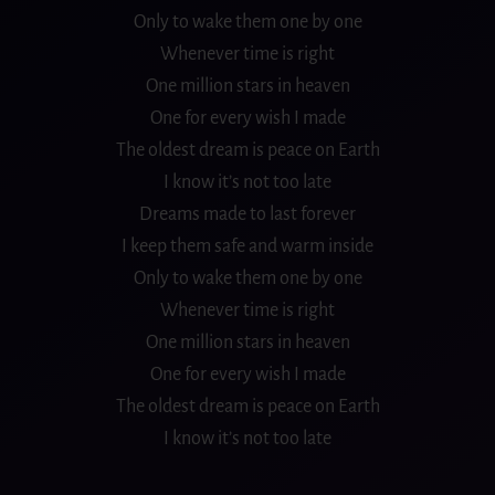
Only to wake them one by one
Whenever time is right
One million stars in heaven
One for every wish I made
The oldest dream is peace on Earth
I know it’s not too late
Dreams made to last forever
I keep them safe and warm inside
Only to wake them one by one
Whenever time is right
One million stars in heaven
One for every wish I made
The oldest dream is peace on Earth
I know it’s not too late