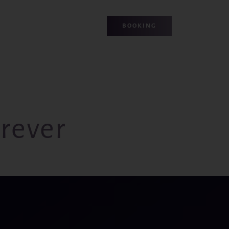
BOOKING
rever