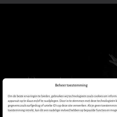
Dana Winner
Beheer toestemming
OFFICIËLE WEBSITE
Om de beste ervaringen te bieden, gebruiken wij technologieën zoals cookies om informa
apparaat op te slaan en/of te raadplegen. Door in te stemmen met deze technologieën 
gegevens zoals surfgedrag of unieke ID's op deze site verwerken. Als je geen toestemmin
toestemming intrekt, kan dit een nadelige invloed hebben op bepaalde functies en moge