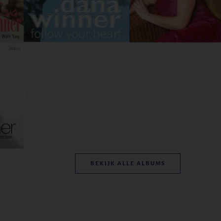
BEKIJK ALLE ALBUMS