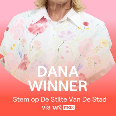
I keep them safe and warm inside
Only to wake them one by one
Whenever time is right
One million stars in heaven
One for every wish I made
The oldest dream is peace on Earth
I know it’s not too late
Dreams made to last forever
I keep them safe and warm inside
Only to wake them one by one
Whenever time is right
One million stars in heaven
One for every wish I made
The oldest dream is peace on Earth
I know it’s not too late