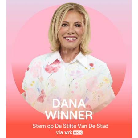
From the album