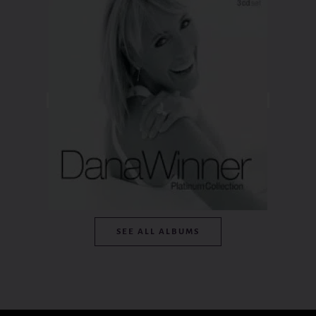
SEE ALL ALBUMS