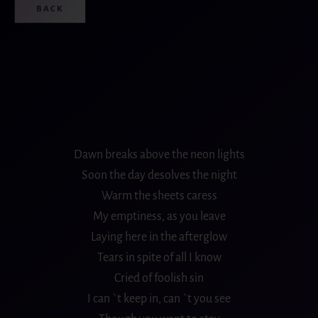
BACK
Dawn breaks above the neon lights
Soon the day desolves the night
Warm the sheets caress
My emptiness, as you leave
Laying here in the afterglow
Tears in spite of all I know
Cried of foolish sin
I can `t keep in, can `t you see