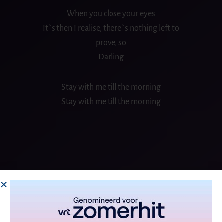
When you close your eyes
It`s then I realise, there`s nothing left to
prove, so
Darling
Stay with me till the morning
Stay with me till the morning