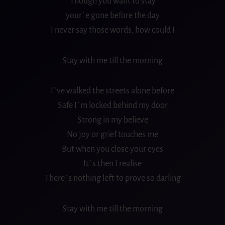
Though you want to stay
your`e gone before the day
I never say those words, how could I
Stay with me till the morning
I`ve walked the streets alone before
Safe I`m locked behind my door
Strong in my believe
No joy or grief touches me
But when you close your eyes
It`s then I realise
There`s nothing left to prove so darling
Stay with me till the morning