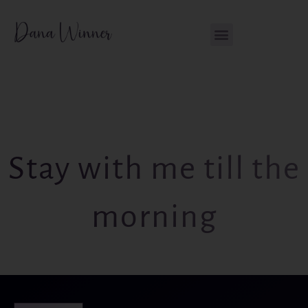
Skip
content
to
content
Stay with me till the
morning