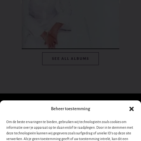
SEE ALL ALBUMS
Beheer toestemming
Sign up for our
Om de beste ervaringen te bieden, gebruiken wij technologieën zoals cookies om
informatie over je apparaat op te slaan en/of te raadplegen. Door in te stemmen met
newsletter!
Dana
deze technologieën kunnen wij gegevens zoals surfgedrag of unieke ID's op deze site
verwerken. Als je geen toestemming geeft of uw toestemming intrekt, kan dit een
Nieuwsbrief-