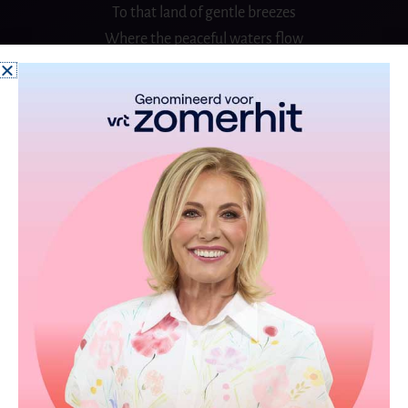
To that land of gentle
breezes
Where the peaceful waters
flow
CHORUS (2x)
Spread your tiny wings and fly away
And take the snow back with you
Where it came from on that day
The one I love forever is untrue
And if I could you know
That I would fly away with you
Spread your tiny wings and fly away
And take the snow back with you