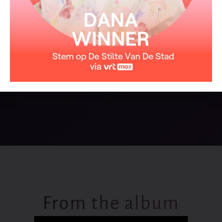
Where it came from on that day
The one I love forever is untrue
And if I could you know
That I would fly away with you
From the album