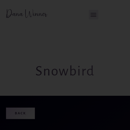
Skip
content
to
content
Snowbird
BACK