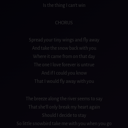
Is the thing I can’t win
CHORUS
Spread your tiny wings and fly away
And take the snow back with you
Where it came from on that day
The one I love forever is untrue
And if I could you know
That I would fly away with you
The
breeze
along the river seems to say
That she’ll only break my heart again
Should I decide to stay
So little snowbird take me with you when you go