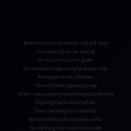
Beneath this snowy mantle cold and
clean
The unborn grass lies waiting
For its coat to turn to green
The snowbird sings a song he always sings
And speaks to me of
flowers
That will
bloom
again in spring
When I was young my heart was young then too
Anything that it would tell me,
That’s the thing that I would do
But now I feel such emptiness within
For the thing that I want most in life