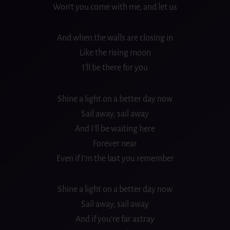
Won’t you come with me, and let us
And when the walls are closing in
Like the rising moon
I’ll be there for you
Shine a light on a better day now
Sail away, sail away
And I’ll be waiting here
Forever near
Even if I’m the last you remember
Shine a light on a better day now
Sail away, sail away
And if you’re far astray