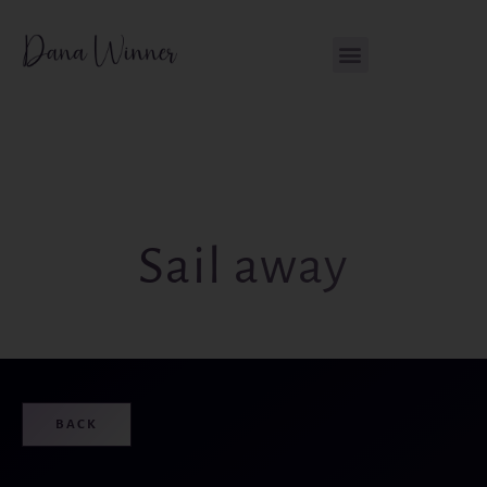
Skip
content
to
content
Sail away
BACK