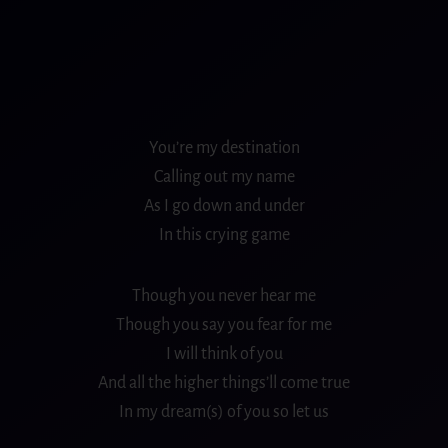
You’re my destination
Calling out my name
As I go down and under
In this crying game
Though you never hear me
Though you say you fear for me
I will think of you
And all the higher things’ll come true
In my dream(s) of you so let us