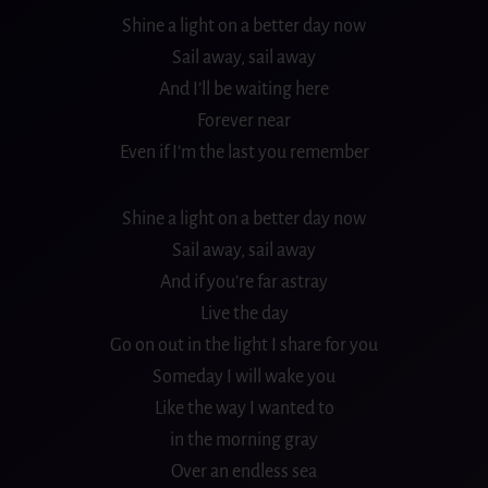
Shine a light on a better day now
Sail away, sail away
And I’ll be waiting here
Forever near
Even if I’m the last you remember
Shine a light on a better day now
Sail away, sail away
And if you’re far astray
Live the day
Go on out in the light I share for you
Someday I will wake you
Like the way I wanted to
in the morning gray
Over an endless sea