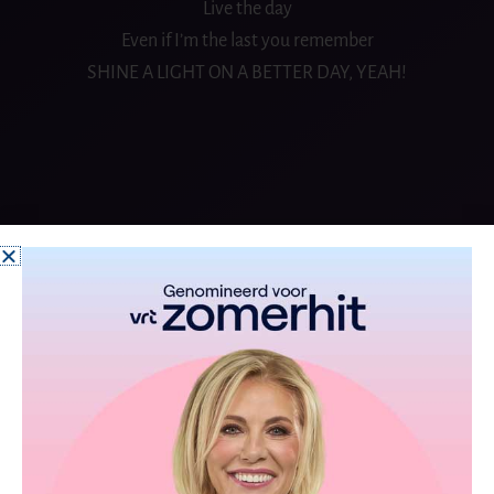
Live the day
Even if I’m the last you remember
SHINE A LIGHT ON A BETTER DAY, YEAH!
From the album