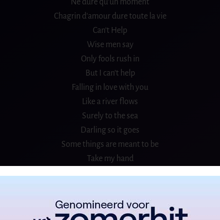
Ne dure qu’un moment
Chagrin d′amour dure toute la vie
Can’t Help
Wise men say
Only fools rush in
But I can’t help
Falling in love with you
Like a river flows
Surely to the sea
Darling so it goes
Some things are meant to be
Take my hand
Take my whole life, too
For I can′t help
Falling in love with you
Plaisir d′amour