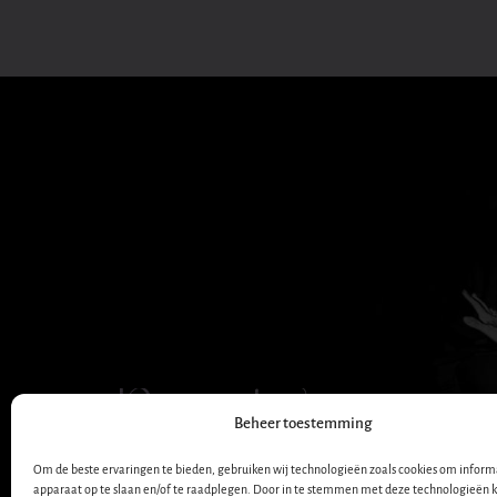
Dana Winner
Beheer toestemming
OFFICIAL WEBSITE
Om de beste ervaringen te bieden, gebruiken wij technologieën zoals cookies om informa
apparaat op te slaan en/of te raadplegen. Door in te stemmen met deze technologieën 