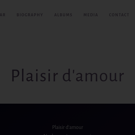
AR
BIOGRAPHY
ALBUMS
MEDIA
CONTACT
Plaisir d'amour
Plaisir d′amour