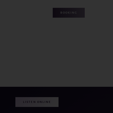
BOOKING
LISTEN ONLINE