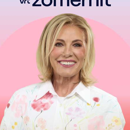
Ne dure qu’un moment
Chagrin d′amour dure toute la vie
Can’t Help
Take my hand
Take my whole life, too
For I can′t help
I can’t help
I can′t help
Falling in love with you