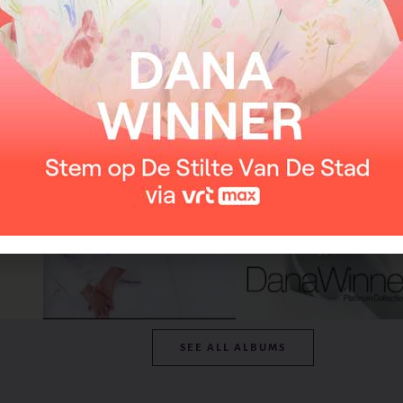
From the album
SEE ALL ALBUMS