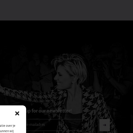
Sign up for our newsletter!
Nieuwsbrief-
➜
tie over je
footer-
kunnen wij