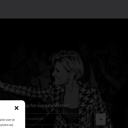
Sign up for our newsletter!
Nieuwsbrief-
➜
tie over je
footer-
kunnen wij
nl