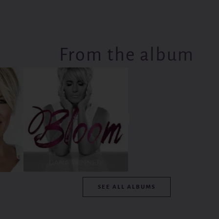
From the album
SEE ALL ALBUMS