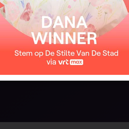
About me, about me
We’ll walk on the beach
Waves on our feet
And never forget this moment between us
I want someone to write a love song
Just one song, just once
About me
About me