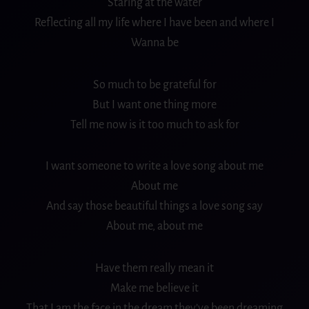
Staring at the water
Reflecting
all my life
where I have been and where I
Wanna be
So much to be grateful for
But I want one thing more
Tell me now is it too much to ask for
I want someone to write a love song about me
About me
And say those beautiful things a love song say
About me, about me
Have them really mean it
Make me believe it
That I am the face in the
dream
they’ve been dreaming