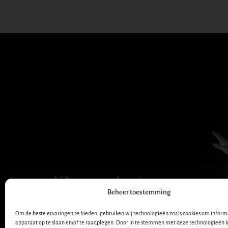
Dana Winner
Beheer toestemming
OFFICIAL WEBSITE
Om de beste ervaringen te bieden, gebruiken wij technologieën zoals cookies om informa
apparaat op te slaan en/of te raadplegen. Door in te stemmen met deze technologieën 