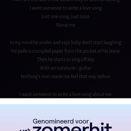
I want someone to write a love song
Just one song, just once
About me
In my mind he smiles and says baby don’t start laughing
He pulls a crumpled paper from the pocket of his jeans
Then he starts to sing off key
With an outatune… guitar
Nothing’s ever made me feel that way before
I want someone to write a love song about me
About me
And say those beautiful things a love song say
About me, about me