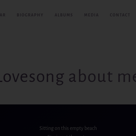
AR
BIOGRAPHY
ALBUMS
MEDIA
CONTACT
Lovesong about m
Sitting on this
empty
beach