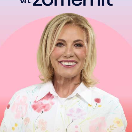
Have them really mean it
Make me believe it
That I am the face in the dream they’ve been dreaming
I want someone to write a love song
Just one song, just once
About me
He’ll
hold
me close
And he won’t let go
‘
Cause
that’s a feeling everyone deserves to
Know…so
Oh I want someone to write a love song about me
About me
And say those beautiful things a love song say